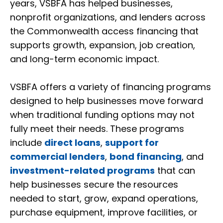
years, VSBFA has helped businesses,
nonprofit organizations, and lenders across
the Commonwealth access financing that
supports growth, expansion, job creation,
and long-term economic impact.
VSBFA offers a variety of financing programs
designed to help businesses move forward
when traditional funding options may not
fully meet their needs. These programs
include
direct loans
,
support for
commercial lenders
,
bond financing
, and
investment-related programs
that can
help businesses secure the resources
needed to start, grow, expand operations,
purchase equipment, improve facilities, or