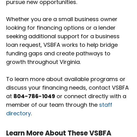
pursue new opportunities.
Whether you are a small business owner
looking for financing options or a lender
seeking additional support for a business
loan request, VSBFA works to help bridge
funding gaps and create pathways to
growth throughout Virginia.
To learn more about available programs or
discuss your financing needs, contact VSBFA
at
804-786-1049
or connect directly with a
member of our team through the
staff
directory
.
Learn More About These VSBFA