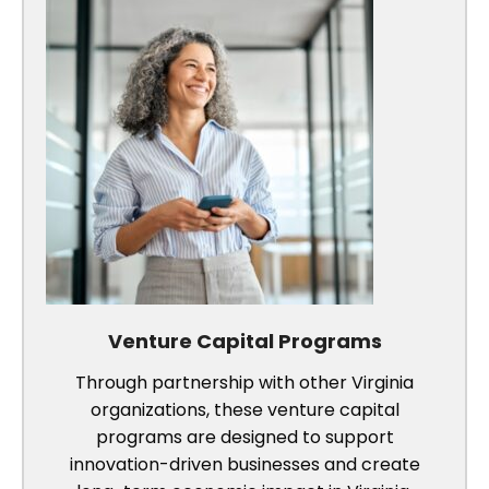
Venture Capital Programs
Through partnership with other Virginia
organizations, these venture capital
programs are designed to support
innovation-driven businesses and create