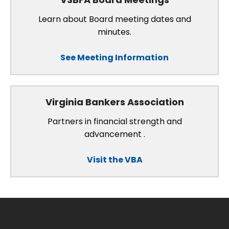
Learn about Board meeting dates and
minutes.
See Meeting Information
Virginia Bankers Association
Partners in financial strength and
advancement .
Visit the VBA