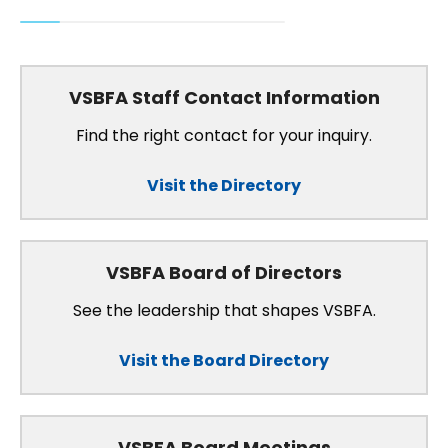
VSBFA Staff Contact Information
Find the right contact for your inquiry.
Visit the Directory
VSBFA Board of Directors
See the leadership that shapes VSBFA.
Visit the Board Directory
VSBFA Board Meetings