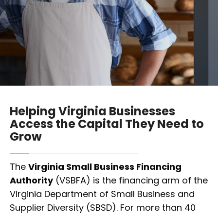
Helping Virginia Businesses
Access the Capital They Need to
Grow
The
Virginia Small Business Financing
Authority
(VSBFA) is the financing arm of the
Virginia Department of Small Business and
Supplier Diversity (SBSD). For more than 40