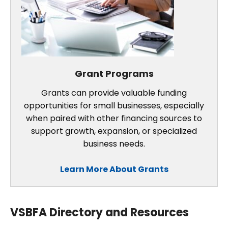
Grant Programs
Grants can provide valuable funding
opportunities for small businesses, especially
when paired with other financing sources to
support growth, expansion, or specialized
business needs.
Learn More About Grants
VSBFA Directory and Resources