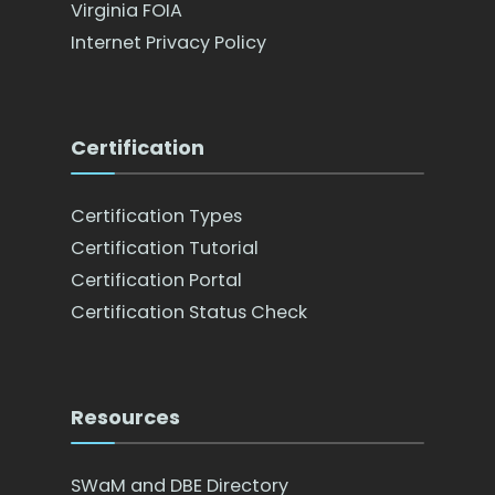
Virginia FOIA
Internet Privacy Policy
Certification
Certification Types
Certification Tutorial
Certification Portal
Certification Status Check
Resources
SWaM and DBE Directory