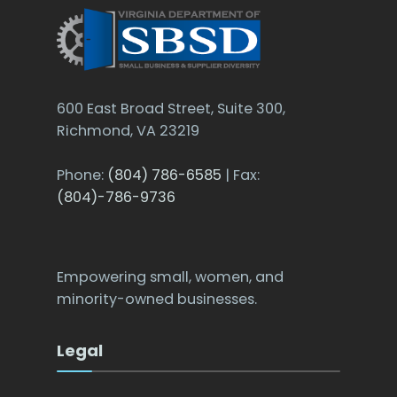
600 East Broad Street, Suite 300,
Richmond, VA 23219
Phone:
(804) 786-6585
| Fax:
(804)-786-9736
Empowering small, women, and
minority-owned businesses.
Legal