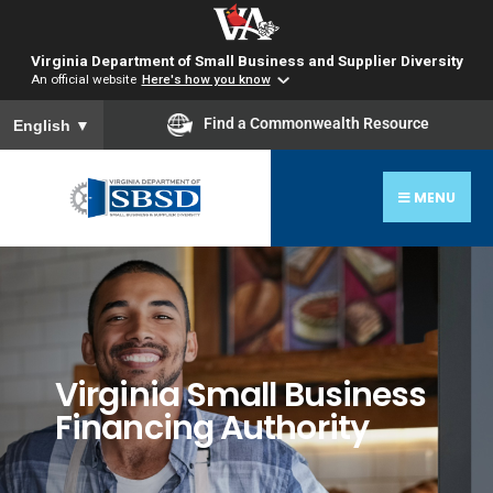
Virginia Department of Small Business and Supplier Diversity
An official website
Here's how you know
To ensure accurate screen reader translation, please ensure you
Find a Commonwealth Resource
English
▼
MENU
Virginia Small Business
Financing Authority