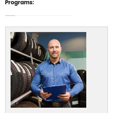
Programs: