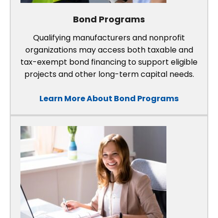
Bond Programs
Qualifying manufacturers and nonprofit
organizations may access both taxable and
tax-exempt bond financing to support eligible
projects and other long-term capital needs.
Learn More About Bond Programs