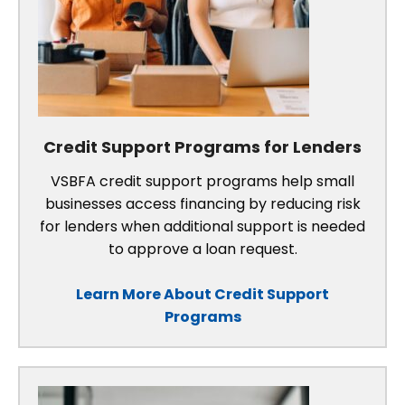
Credit Support Programs for Lenders
VSBFA credit support programs help small
businesses access financing by reducing risk
for lenders when additional support is needed
to approve a loan request.
Learn More About Credit Support
Programs