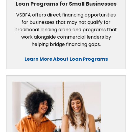
Loan Programs for Small Businesses
VSBFA offers direct financing opportunities
for businesses that may not qualify for
traditional lending alone and programs that
work alongside commercial lenders by
helping bridge financing gaps.
Learn More About Loan Programs