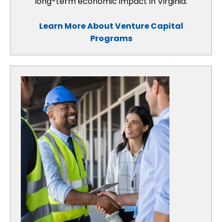
long-term economic impact in Virginia.
Learn More About Venture Capital
Programs