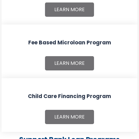
LEARN MORE
Fee Based Microloan Program
LEARN MORE
Child Care Financing Program
LEARN MORE