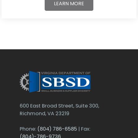
LEARN MORE
600 East Broad Street, Suite 300,
Richmond, VA 23219
Phone:
(804) 786-6585
| Fax:
(804)-786-9736