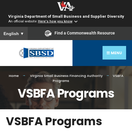
Virginia Department of Small Business and Supplier Diversity
An official website
Here's how you know
To ensure accurate screen reader translation, please ensure you
Find a Commonwealth Resource
English
▼
MENU
Home
Virginia Small Business Financing Authority
VSBFA
Programs
VSBFA Programs
VSBFA Programs