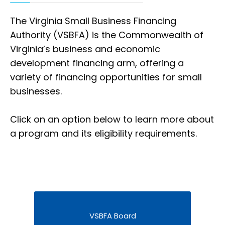
The Virginia Small Business Financing
Authority (VSBFA) is the Commonwealth of
Virginia’s business and economic
development financing arm, offering a
variety of financing opportunities for small
businesses.
Click on an option below to learn more about
a program and its eligibility requirements.
VSBFA Board