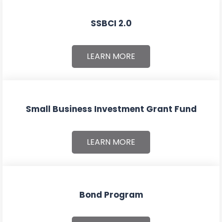
SSBCI 2.0
LEARN MORE
Small Business Investment Grant Fund
LEARN MORE
Bond Program