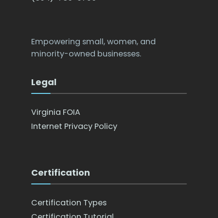
Empowering small, women, and
minority-owned businesses.
Legal
Virginia FOIA
Internet Privacy Policy
Certification
Certification Types
Certification Tutorial