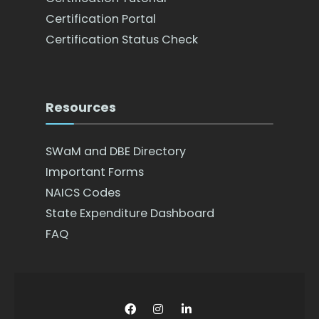
Certification Portal
Certification Status Check
Resources
SWaM and DBE Directory
Important Forms
NAICS Codes
State Expenditure Dashboard
FAQ