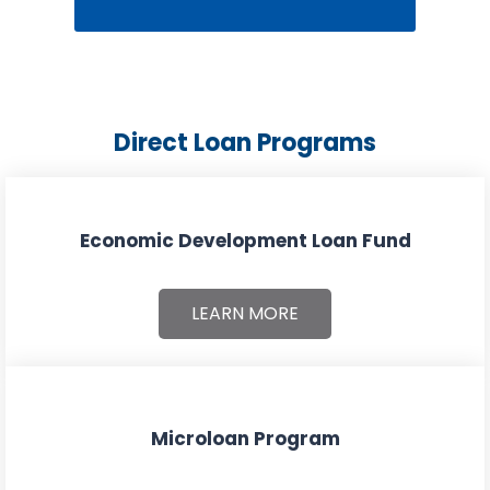
Direct Loan Programs
Economic Development Loan Fund
LEARN MORE
Microloan Program