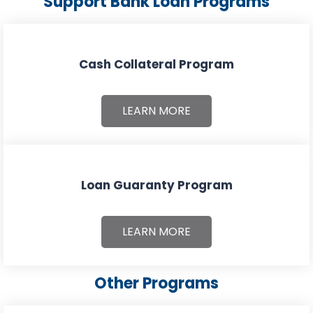
Support Bank Loan Programs
Cash Collateral Program
LEARN MORE
Loan Guaranty Program
LEARN MORE
Other Programs