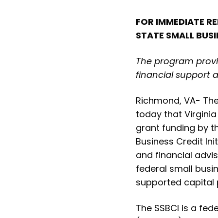
FOR IMMEDIATE RE
STATE SMALL BUSI
The program provid
financial support 
Richmond, VA- The 
today that Virginia
grant funding by t
Business Credit Ini
and financial advi
federal small busi
supported capital
The SSBCI is a fed