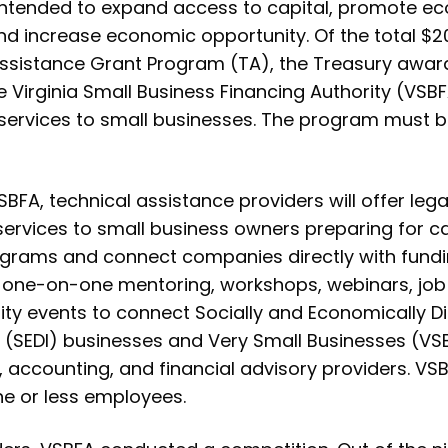
 intended to expand access to capital, promote ec
nd increase economic opportunity. Of the total $20
Assistance Grant Program (TA), the Treasury awarde
e Virginia Small Business Financing Authority (VSBF
 services to small businesses. The program must 
BFA, technical assistance providers will offer leg
 services to small business owners preparing for c
ograms and connect companies directly with fundi
er one-on-one mentoring, workshops, webinars, jo
ity events to connect Socially and Economically 
 (SEDI) businesses and Very Small Businesses (VSB)
, accounting, and financial advisory providers. VS
ne or less employees.