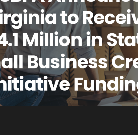
irginia to Recei
4.1 Million in Sta
ll Business Cr
nitiative Fundi