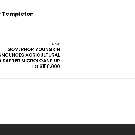
r Templeton
Next:
GOVERNOR YOUNGKIN
NNOUNCES AGRICULTURAL
DISASTER MICROLOANS UP
TO $150,000