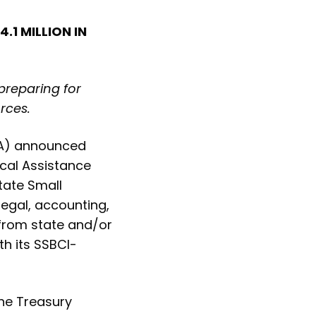
.1 MILLION IN
preparing for
rces.
BFA) announced
ical Assistance
tate Small
legal, accounting,
 from state and/or
h its SSBCI-
he Treasury