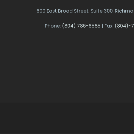
600 East Broad Street, Suite 300, Richmo
Phone:
(804) 786-6585
| Fax:
(804)-