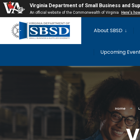
for:
Virginia Department of Small Business and Supp
An official website of the Commonwealth of Virginia
Here's ho
Skip
About SBSD
to
content
Upcoming Even
Home
V