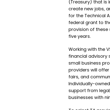
(Treasury) that is
create new jobs, a
for the Technical 
federal grant to th
provision of these
five years.
Working with the VS
financial advisory
small business pr
providers will off
fairs, and commun
Individually-owned
support from legal
businesses with ni