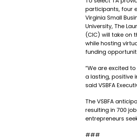
To select TA provi
participants, four 
Virginia Small Bu
University, The La
(CIC) will take on 
while hosting virt
funding opportunit
“We are excited to 
a lasting, positiv
said VSBFA Executiv
The VSBFA anticipat
resulting in 700 jo
entrepreneurs seek
###