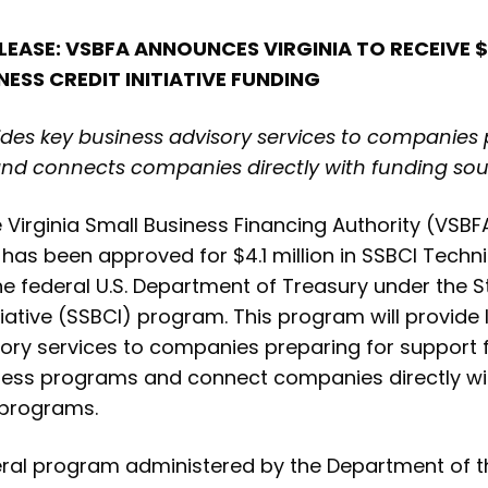
LEASE: VSBFA ANNOUNCES VIRGINIA TO RECEIVE $4
NESS CREDIT INITIATIVE FUNDING
es key business advisory services to companies 
and connects companies directly with funding sou
Virginia Small Business Financing Authority (VS
 has been approved for $4.1 million in SSBCI Techn
he federal U.S. Department of Treasury under the S
tiative (SSBCI) program. This program will provide 
sory services to companies preparing for support
ness programs and connect companies directly wit
 programs.
eral program administered by the Department of t