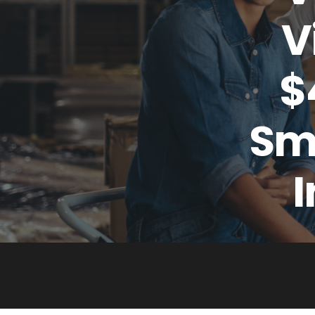
V
$
Sma
I