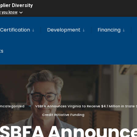
lier Diversity
w you know
Certification
Development
Financing
ts
Uncategorized
VSBFA Announces Virginia to Receive $4.1 Million in State 
Credit Initiative Funding
SBFA Announc