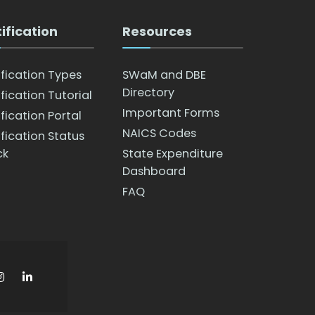
ification
Resources
ification Types
SWaM and DBE
Directory
fication Tutorial
Important Forms
fication Portal
NAICS Codes
ification Status
ck
State Expenditure
Dashboard
FAQ