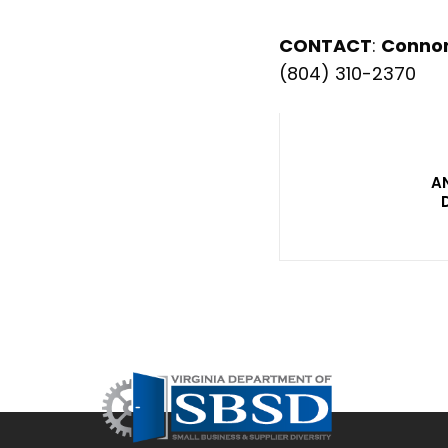
CONTACT
:
Conno
(804) 310-2370
A