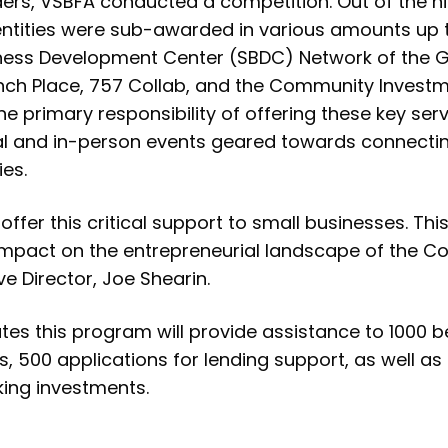
ders, VSBFA conducted a competition. Out of the n
entities were sub-awarded in various amounts up to
siness Development Center (SBDC) Network of the
unch Place, 757 Collab, and the Community Invest
the primary responsibility of offering these key se
ual and in-person events geared towards connecti
ies.
offer this critical support to small businesses. Th
e impact on the entrepreneurial landscape of the
e Director, Joe Shearin.
es this program will provide assistance to 1000 be
bs, 500 applications for lending support, as well as
ing investments.