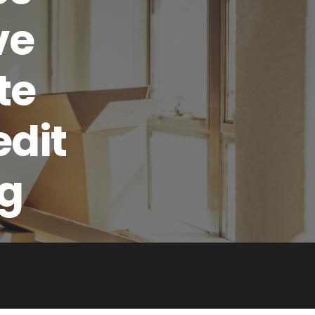
ve
te
edit
ng