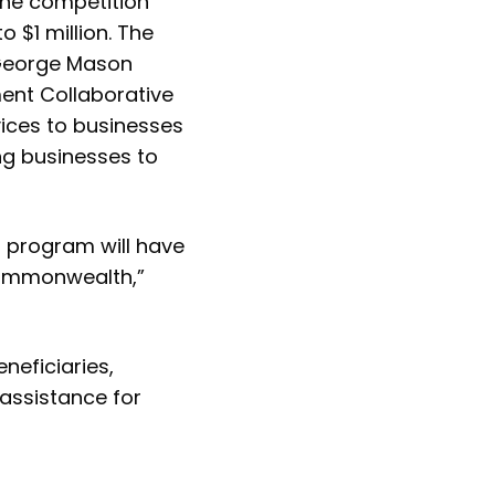
ine competition
 $1 million. The
 George Mason
ment Collaborative
rvices to businesses
ng businesses to
is program will have
 Commonwealth,”
neficiaries,
 assistance for