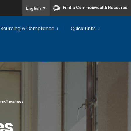
To ensure accurate screen reader translation, please
Find a Commonwealth Resource
English
▼
Sourcing & Compliance
Quick Links
Small Business
es