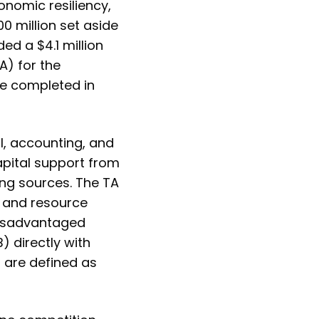
onomic resiliency,
0 million set aside
d a $4.1 million
A) for the
be completed in
al, accounting, and
apital support from
ng sources. The TA
b and resource
Disadvantaged
 directly with
B are defined as