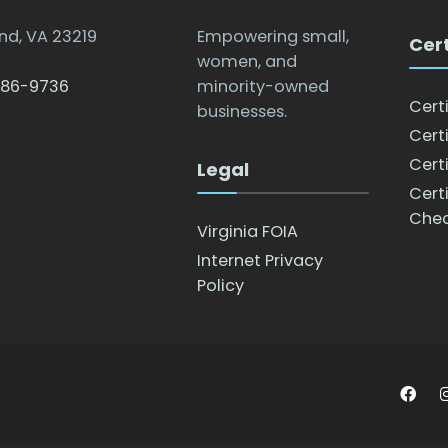
nd, VA 23219
Empowering small,
Cert
women, and
786-9736
minority-owned
Cert
businesses.
Certi
Certi
Legal
Cert
Che
Virginia FOIA
Internet Privacy
Policy