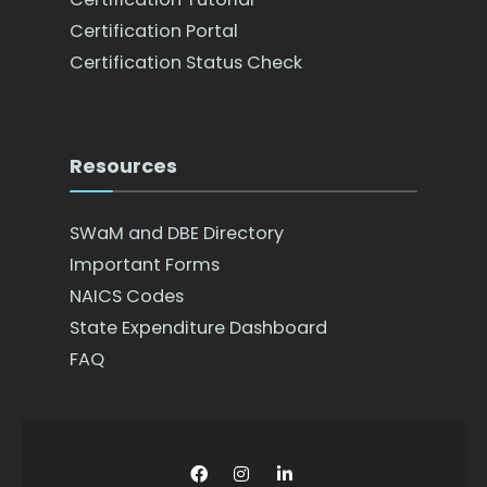
Certification Portal
Certification Status Check
Resources
SWaM and DBE Directory
Important Forms
NAICS Codes
State Expenditure Dashboard
FAQ