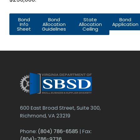
Bond
Bond
State
Bond
Info
Allocation
Allocation
Application
Sheet
Guidelines
Ceiling
600 East Broad Street, Suite 300,
Richmond, VA 23219
Phone:
(804) 786-6585
| Fax:
(804)-786-9736