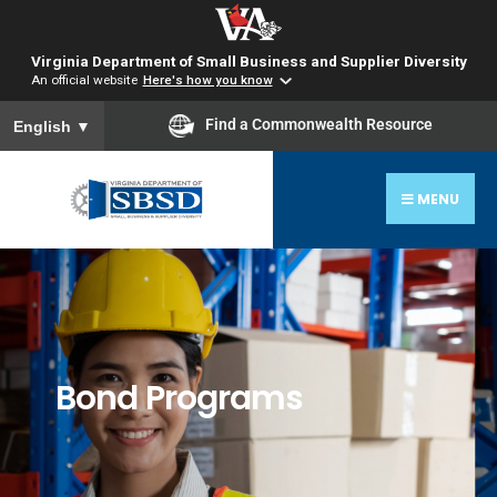
Virginia Department of Small Business and Supplier Diversity
An official website
Here's how you know
To ensure accurate screen reader translation, please ensure you
Find a Commonwealth Resource
English
▼
MENU
Bond Programs