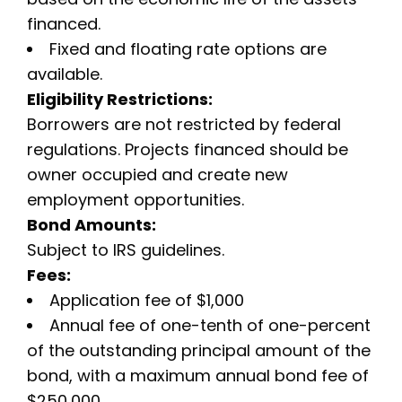
financed.
Fixed and floating rate options are
available.
Eligibility Restrictions:
Borrowers are not restricted by federal
regulations. Projects financed should be
owner occupied and create new
employment opportunities.
Bond Amounts:
Subject to IRS guidelines.
Fees:
Application fee of $1,000
Annual fee of one-tenth of one-percent
of the outstanding principal amount of the
bond, with a maximum annual bond fee of
$250,000.