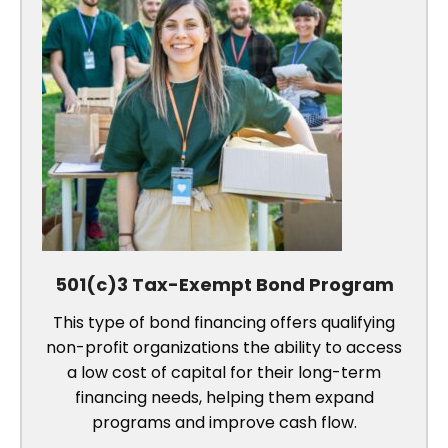
501(c)3 Tax-Exempt Bond Program
This type of bond financing offers qualifying
non-profit organizations the ability to access
a low cost of capital for their long-term
financing needs, helping them expand
programs and improve cash flow.