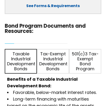
See Forms & Requirements
Bond Program Documents and
Resources:
Taxable
Tax-Exempt
501(c)3 Tax-
Industrial
Industrial
Exempt
Development
Development
Bond
Bonds
Bonds
Program
Benefits of a Taxable Industrial
Development Bond:
Favorable, below-market interest rates.
Long-term financing with maturities
based on the economic life of the assets