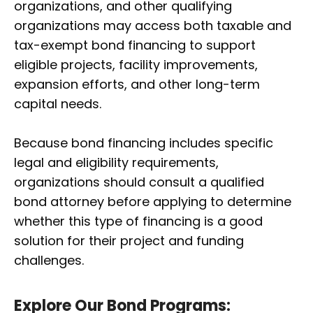
organizations, and other qualifying
organizations may access both taxable and
tax-exempt bond financing to support
eligible projects, facility improvements,
expansion efforts, and other long-term
capital needs.
Because bond financing includes specific
legal and eligibility requirements,
organizations should consult a qualified
bond attorney before applying to determine
whether this type of financing is a good
solution for their project and funding
challenges.
Explore Our Bond Programs: