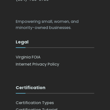
Empowering small, women, and
minority-owned businesses.
Legal
Virginia FOIA
Internet Privacy Policy
Certification
Certification Types
Certification Tutorial