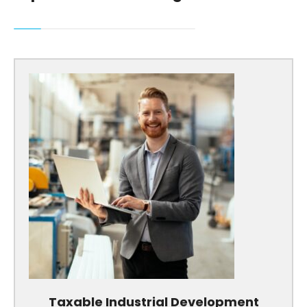
Taxable Industrial Development