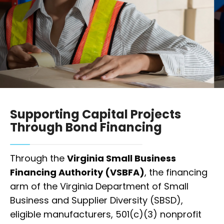
Supporting Capital Projects
Through Bond Financing
Through the
Virginia Small Business
Financing Authority (VSBFA)
, the financing
arm of the Virginia Department of Small
Business and Supplier Diversity (SBSD),
eligible manufacturers, 501(c)(3) nonprofit