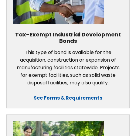
Tax-Exempt Industrial Development
Bonds
This type of bond is available for the
acquisition, construction or expansion of
manufacturing facilities statewide. Projects
for exempt facilities, such as solid waste
disposal facilities, may also qualify.
See Forms & Requirements