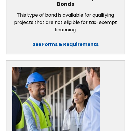
Bonds
This type of bond is available for qualifying
projects that are not eligible for tax-exempt
financing.
See Forms & Requirements