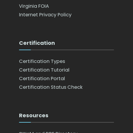
Virginia FOIA
Internet Privacy Policy
Certification
Certification Types
Certification Tutorial
Certification Portal
Certification Status Check
Resources