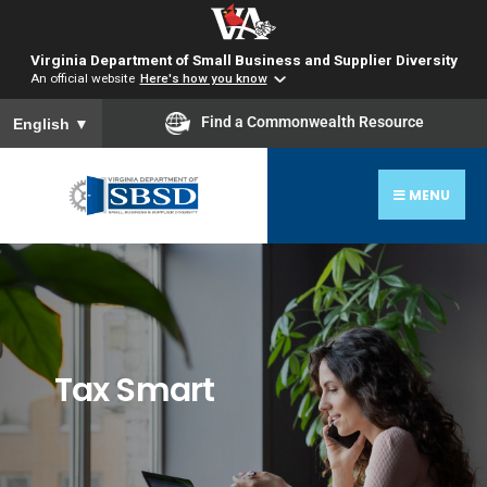
Virginia Department of Small Business and Supplier Diversity
An official website
Here's how you know
To ensure accurate screen reader translation, please ensure you
Find a Commonwealth Resource
English
▼
MENU
Tax Smart