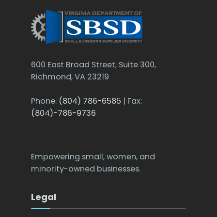
600 East Broad Street, Suite 300,
Richmond, VA 23219
Phone:
(804) 786-6585
| Fax:
(804)-786-9736
Empowering small, women, and
minority-owned businesses.
Legal