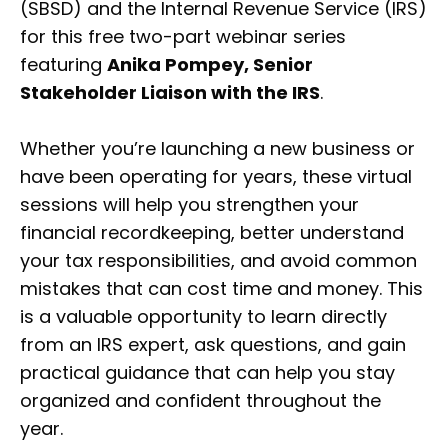
(SBSD) and the Internal Revenue Service (IRS)
for this free two-part webinar series
featuring
Anika Pompey, Senior
Stakeholder Liaison with the IRS
.
Whether you’re launching a new business or
have been operating for years, these virtual
sessions will help you strengthen your
financial recordkeeping, better understand
your tax responsibilities, and avoid common
mistakes that can cost time and money. This
is a valuable opportunity to learn directly
from an IRS expert, ask questions, and gain
practical guidance that can help you stay
organized and confident throughout the
year.