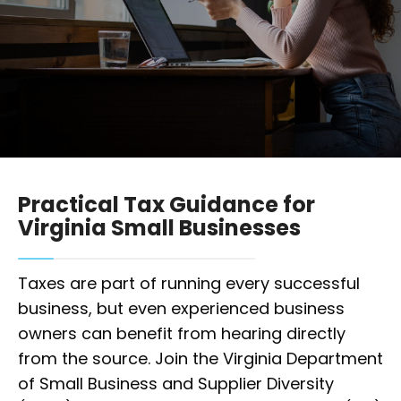
Practical Tax Guidance for
Virginia Small Businesses
Taxes are part of running every successful
business, but even experienced business
owners can benefit from hearing directly
from the source. Join the Virginia Department
of Small Business and Supplier Diversity