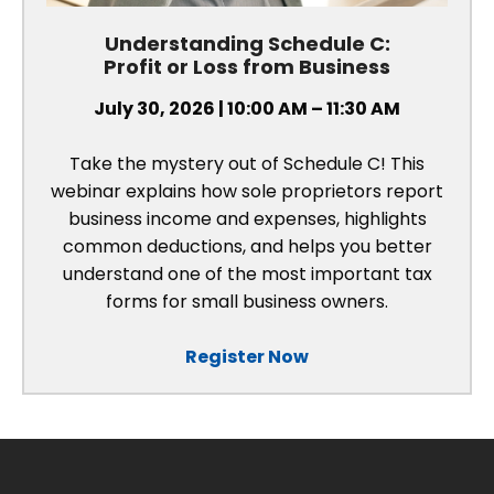
Understanding Schedule C:
Profit or Loss from Business
July 30, 2026 | 10:00 AM – 11:30 AM
Take the mystery out of Schedule C! This
webinar explains how sole proprietors report
business income and expenses, highlights
common deductions, and helps you better
understand one of the most important tax
forms for small business owners.
Register Now