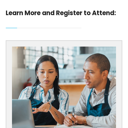
Learn More and Register to Attend: