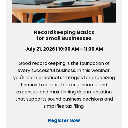
Recordkeeping Basics
for Small Businesses
July 21, 2026 | 10:00 AM – 11:30 AM
Good recordkeeping is the foundation of
every successful business. In this webinar,
you'll learn practical strategies for organizing
financial records, tracking income and
expenses, and maintaining documentation
that supports sound business decisions and
simplifies tax filing.
Register Now