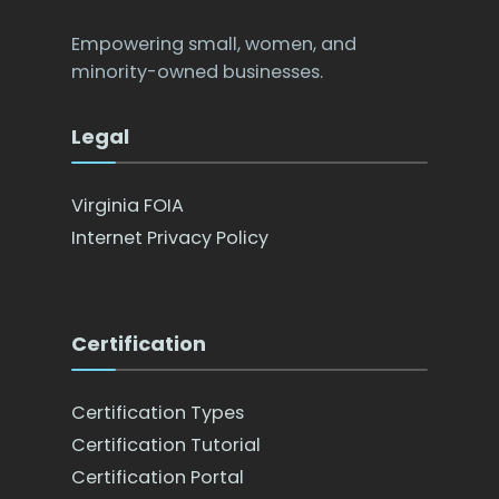
Empowering small, women, and
minority-owned businesses.
Legal
Virginia FOIA
Internet Privacy Policy
Certification
Certification Types
Certification Tutorial
Certification Portal