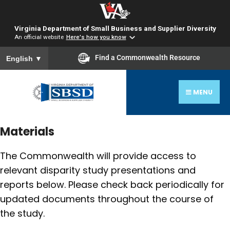
Virginia Department of Small Business and Supplier Diversity
An official website
Here's how you know
To ensure accurate screen reader translation, please ensure you
Find a Commonwealth Resource
English
▼
MENU
Materials
The Commonwealth will provide access to
relevant disparity study presentations and
reports below. Please check back periodically for
updated documents throughout the course of
the study.