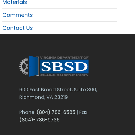
Materials
Comments
Contact Us
600 East Broad Street, Suite 300,
Richmond, VA 23219
Phone:
(804) 786-6585
| Fax:
(804)-786-9736