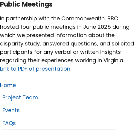
Public Meetings
In partnership with the Commonwealth, BBC
hosted four public meetings in June 2025 during
which we presented information about the
disparity study, answered questions, and solicited
participants for any verbal or written insights
regarding their experiences working in Virginia.
Link to PDF of presentation
Home
Project Team
Events
FAQs