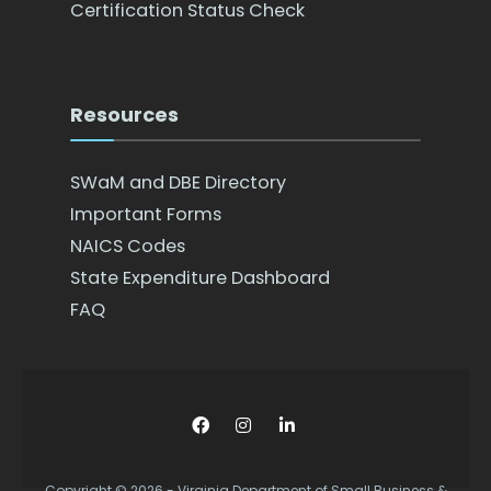
Certification Status Check
Resources
SWaM and DBE Directory
Important Forms
NAICS Codes
State Expenditure Dashboard
FAQ
Copyright © 2026 - Virginia Department of Small Business &