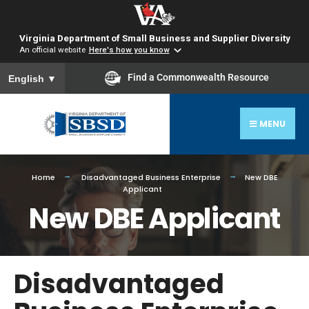
Virginia Department of Small Business and Supplier Diversity
An official website
Here's how you know
To ensure accurate screen reader translation, please ensure you
Find a Commonwealth Resource
English
▼
MENU
Home
Disadvantaged Business Enterprise
New DBE
Applicant
New DBE Applicant
Disadvantaged