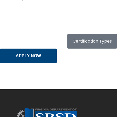
Certification Types
APPLY NOW