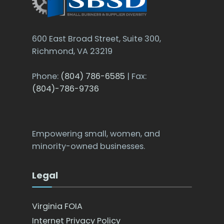
600 East Broad Street, Suite 300,
Richmond, VA 23219
Phone:
(804) 786-6585
| Fax:
(804)-786-9736
Empowering small, women, and
minority-owned businesses.
Legal
Virginia FOIA
Internet Privacy Policy