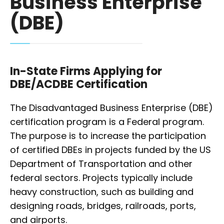
Business Enterprise
(DBE)
In-State Firms Applying for
DBE/ACDBE Certification
The Disadvantaged Business Enterprise (DBE)
certification program is a Federal program.
The purpose is to increase the participation
of certified DBEs in projects funded by the US
Department of Transportation and other
federal sectors. Projects typically include
heavy construction, such as building and
designing roads, bridges, railroads, ports,
and airports.