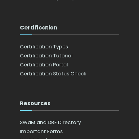
Certification
Certification Types
Certification Tutorial
Certification Portal
Certification Status Check
Resources
SWaM and DBE Directory
Important Forms